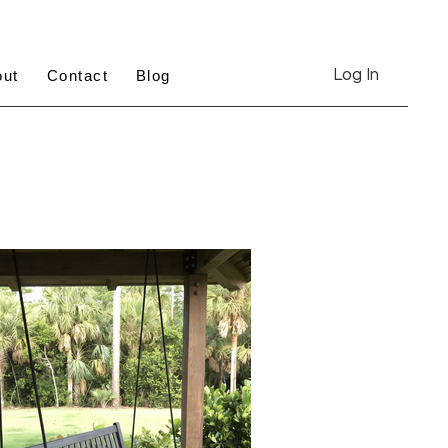
Log In
out
Contact
Blog