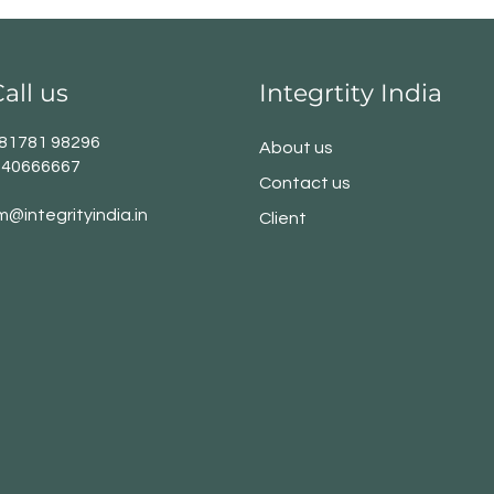
all us
Integrtity India
1 81781 98296
About us
140666667
Contact us
m@integrityindia.in
Client