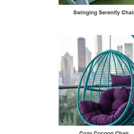
Swinging Serenity Chai
Cozy Cocoon Chair