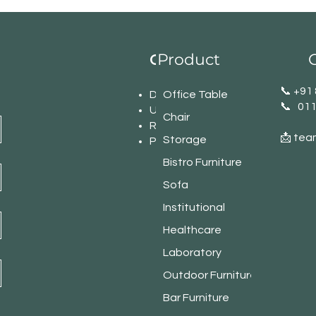
Product
C
Our Office Network
​📞 +9
Delhi
Office Table
📞 01
U.P
Chair
Rajasthan
📩 tea
Storage
Punjab
Bistro Furniture
Sofa
Institutional
Healthcare
Laboratory
Outdoor Furniture
Bar Furniture