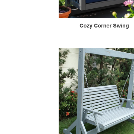
Cozy Corner Swing