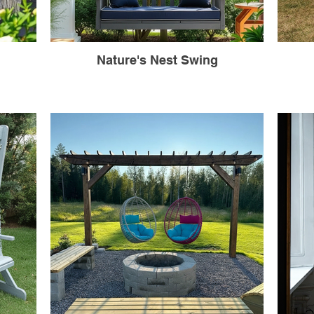
Nature's Nest Swing