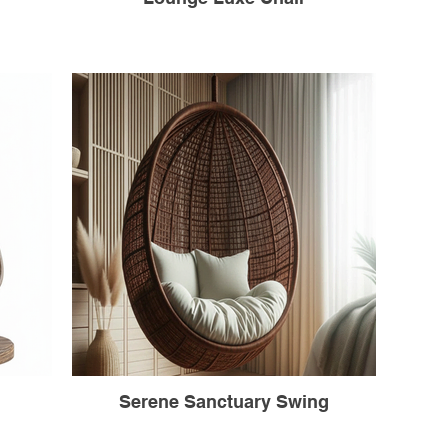
Serene Sanctuary Swing