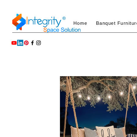
Home
Banquet Furnitur