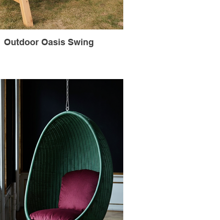
Outdoor Oasis Swing