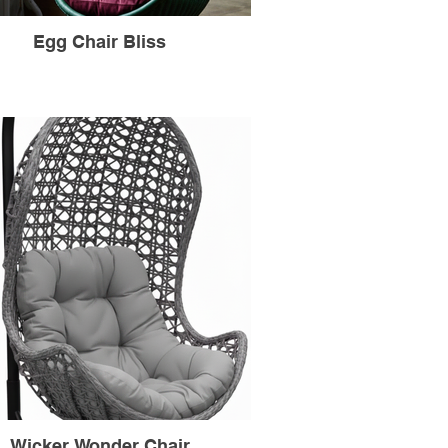
Egg Chair Bliss
Wicker Wonder Chair