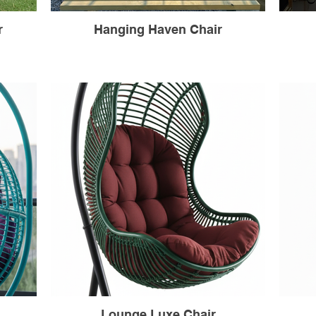
r
Hanging Haven Chair
Lounge Luxe Chair