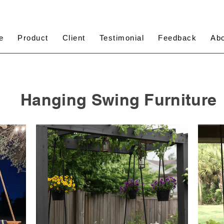
e
Product
Client
Testimonial
Feedback
Ab
Hanging Swing Furniture