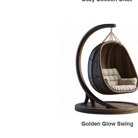
Golden Glow Swing