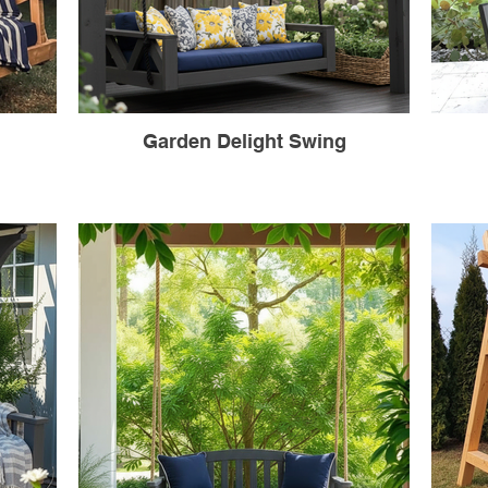
Garden Delight Swing