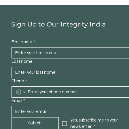
Sign Up to Our Integrity India
First name
*
Last name
Phone
*
Email
*
Yes, subscribe me to your 
Submit
newsletter.
*