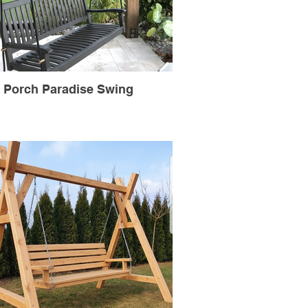
Porch Paradise Swing