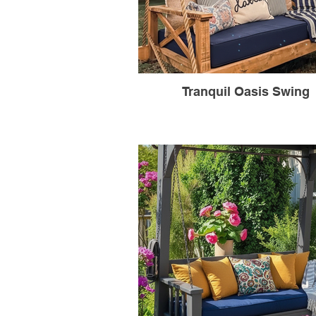
Tranquil Oasis Swing