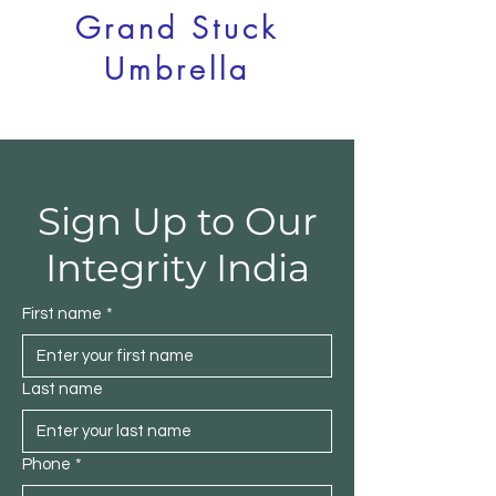
Grand Stuck
Umbrella
Integrity India
Sign Up to Our
Integrity India
First name
*
Last name
Phone
*