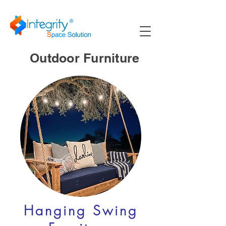
Outdoor Furniture
Hanging Swing