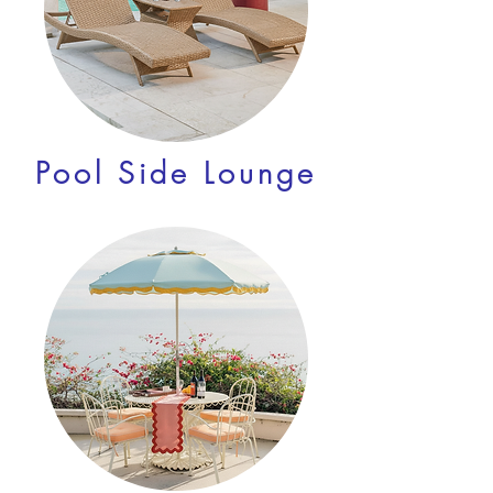
Pool Side Lounge