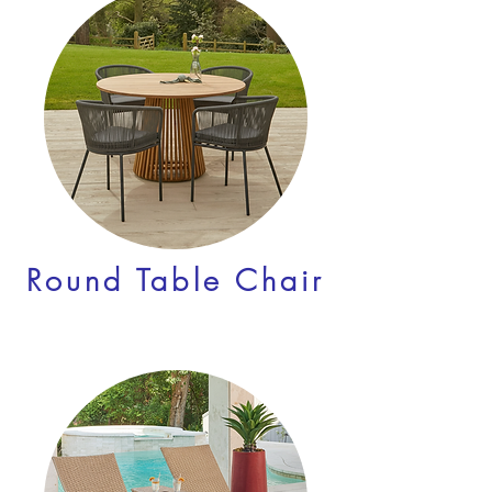
Round Table Chair