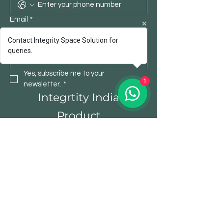
Email
*
Contact Integrity Space Solution for
queries.
Submit
Yes, subscribe me to your 
1
newsletter.
*
Integrtity India
Product
Office Table
Chair
Storage
Bistro Furniture
Sofa
Institutional