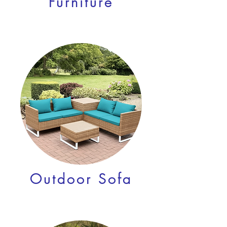
Furniture
Outdoor Sofa