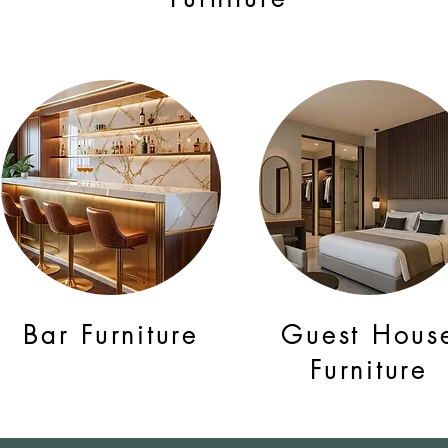
Bar Furniture
Guest Hous
Furniture