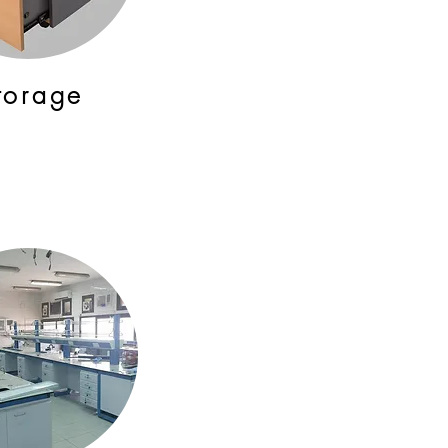
torage