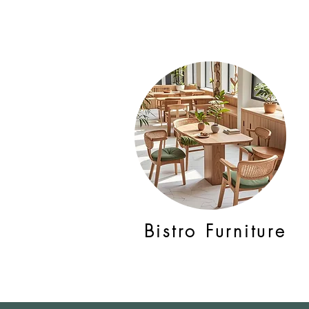
Bistro Furniture