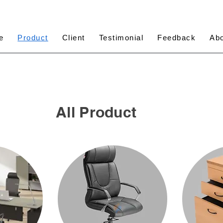
e
Product
Client
Testimonial
Feedback
Ab
All Product