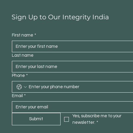
Sign Up to Our Integrity India
First name
*
Last name
Phone
*
Email
*
Yes, subscribe me to your 
Submit
newsletter.
*