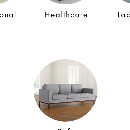
ional
Healthcare
La