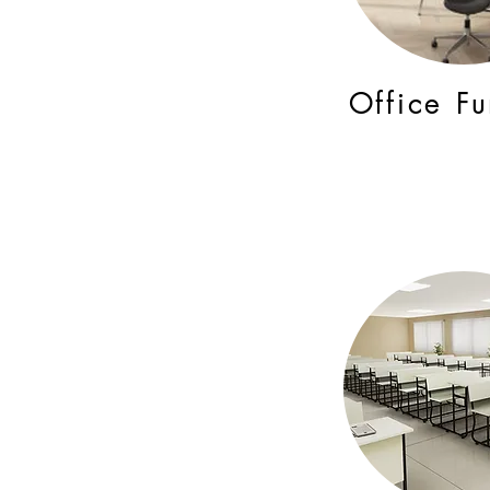
Office Fu