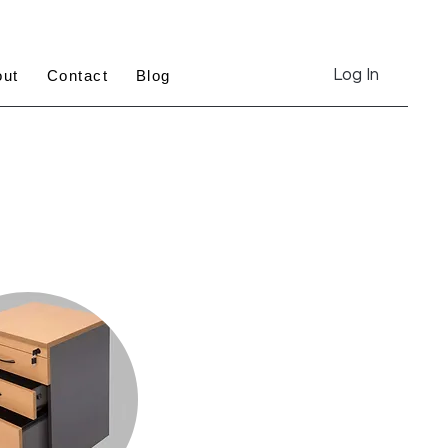
Log In
out
Contact
Blog