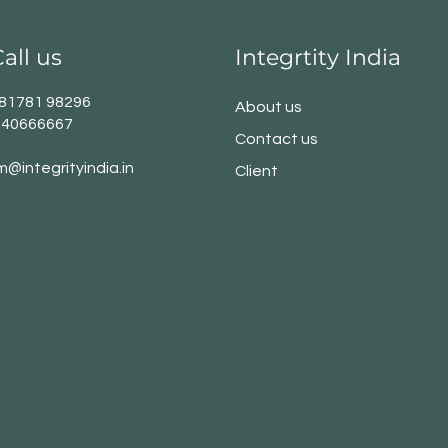
all us
Integrtity India
1 81781 98296
About us
140666667
Contact us
m@integrityindia.in
Client