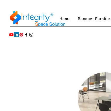
Home
Banquet Furnitur