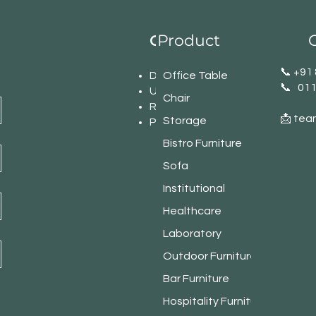
Product
C
Our Office Network
​📞 +9
Delhi
Office Table
📞 01
U.P
Chair
Rajasthan
📩 tea
Storage
Punjab
Bistro Furniture
Sofa
Institutional
Healthcare
Laboratory
Outdoor Furniture
Bar Furniture
Hospitality Furniture