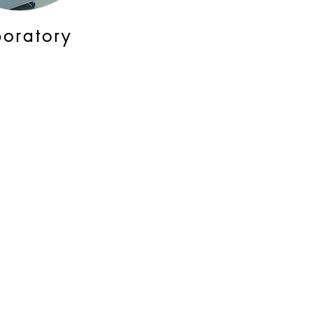
boratory