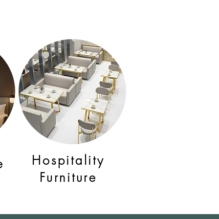
Hospitality
e
Furniture