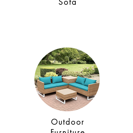
Sofa
Outdoor
Furniture