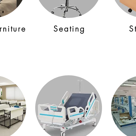
rniture
Seating
S