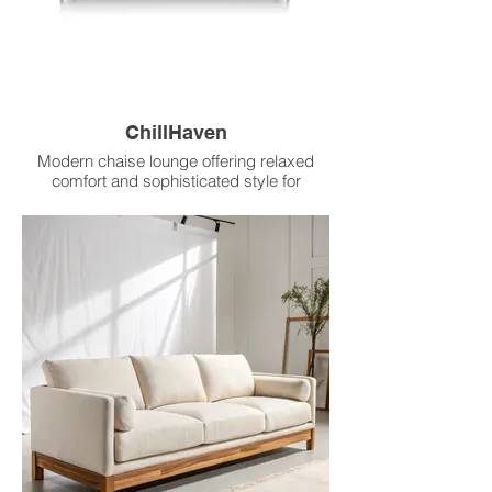
ChillHaven
Modern chaise lounge offering relaxed
comfort and sophisticated style for
unwinding