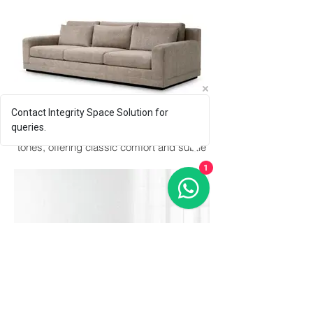
Contact Integrity Space Solution for
Earthtone
queries.
Generous, inviting sofa in warm neutral
tones, offering classic comfort and subtle
elegance.
1