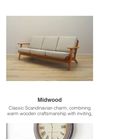
base.
Midwood
Classic Scandinavian charm, combining
warm wooden craftsmanship with inviting,
streamlined comfort.