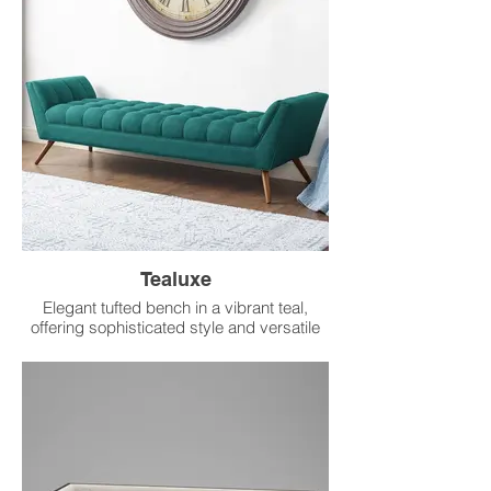
Tealuxe
Elegant tufted bench in a vibrant teal,
offering sophisticated style and versatile
seating.