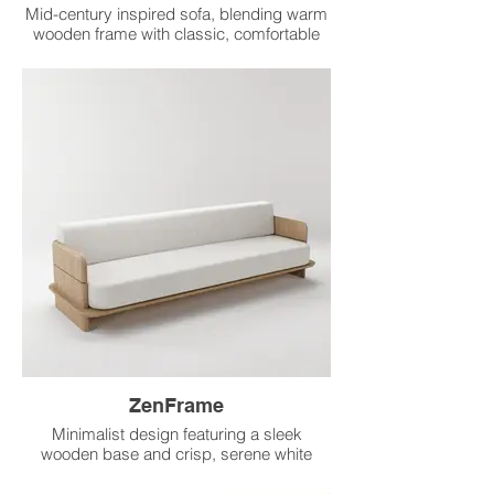
Mid-century inspired sofa, blending warm
wooden frame with classic, comfortable
grey upholstery.
ZenFrame
Minimalist design featuring a sleek
wooden base and crisp, serene white
upholstery for calm.