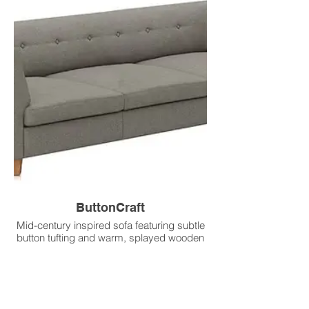
ButtonCraft
Mid-century inspired sofa featuring subtle
button tufting and warm, splayed wooden
legs.